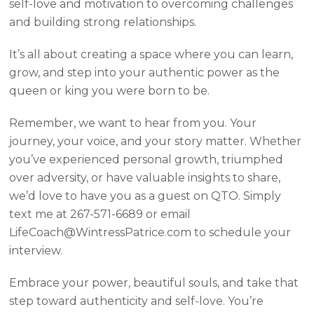
self-love and motivation to overcoming challenges
and building strong relationships.
It’s all about creating a space where you can learn,
grow, and step into your authentic power as the
queen or king you were born to be.
Remember, we want to hear from you. Your
journey, your voice, and your story matter. Whether
you’ve experienced personal growth, triumphed
over adversity, or have valuable insights to share,
we’d love to have you as a guest on QTO. Simply
text me at 267-571-6689 or email
LifeCoach@WintressPatrice.com to schedule your
interview.
Embrace your power, beautiful souls, and take that
step toward authenticity and self-love. You’re