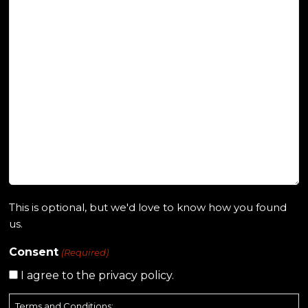
This is optional, but we'd love to know how you found
us.
Consent
(Required)
I agree to the privacy policy.
Terms and Conditions: