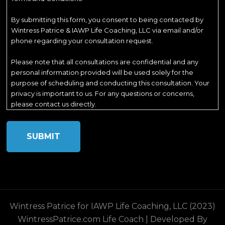
By submitting this form, you consent to being contacted by
Wintress Patrice & IAWP Life Coaching, LLC via email and/or
phone regarding your consultation request.
Please note that all consultations are confidential and any
personal information provided will be used solely for the
purpose of scheduling and conducting this consultation. Your
privacy is important to us. For any questions or concerns,
please contact us directly.
Wintress Patrice for IAWP Life Coaching, LLC (2023)
WintressPatrice.com
Life Coach | Developed By