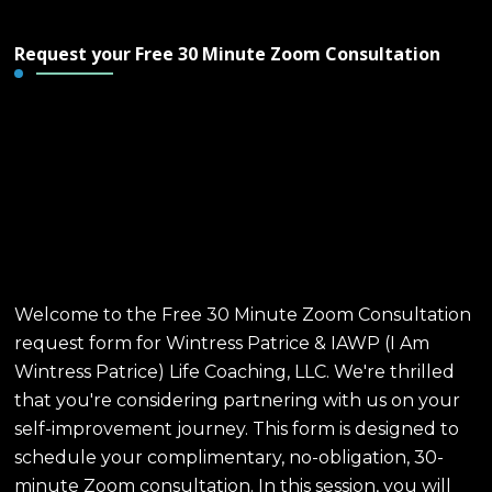
Request your Free 30 Minute Zoom Consultation
Free 30 Minute Zoom
Consultation - Wintress
Patrice & IAWP Life
Coaching, LLC
Welcome to the Free 30 Minute Zoom Consultation
request form for Wintress Patrice & IAWP (I Am
Wintress Patrice) Life Coaching, LLC. We're thrilled
that you're considering partnering with us on your
self-improvement journey. This form is designed to
schedule your complimentary, no-obligation, 30-
minute Zoom consultation. In this session, you will