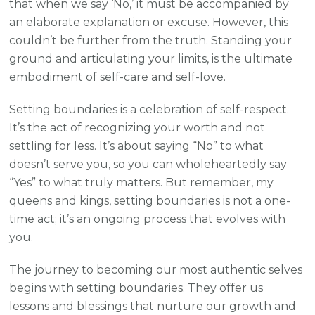
that when we say ‘No,’ it must be accompanied by
an elaborate explanation or excuse. However, this
couldn’t be further from the truth. Standing your
ground and articulating your limits, is the ultimate
embodiment of self-care and self-love.
Setting boundaries is a celebration of self-respect.
It’s the act of recognizing your worth and not
settling for less. It’s about saying “No” to what
doesn’t serve you, so you can wholeheartedly say
“Yes” to what truly matters. But remember, my
queens and kings, setting boundaries is not a one-
time act; it’s an ongoing process that evolves with
you.
The journey to becoming our most authentic selves
begins with setting boundaries. They offer us
lessons and blessings that nurture our growth and