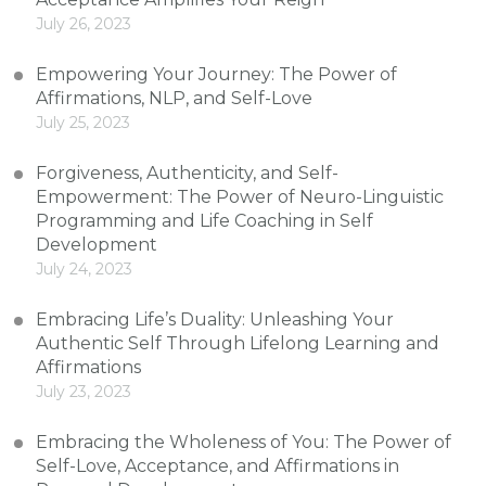
July 26, 2023
Empowering Your Journey: The Power of
Affirmations, NLP, and Self-Love
July 25, 2023
Forgiveness, Authenticity, and Self-
Empowerment: The Power of Neuro-Linguistic
Programming and Life Coaching in Self
Development
July 24, 2023
Embracing Life’s Duality: Unleashing Your
Authentic Self Through Lifelong Learning and
Affirmations
July 23, 2023
Embracing the Wholeness of You: The Power of
Self-Love, Acceptance, and Affirmations in