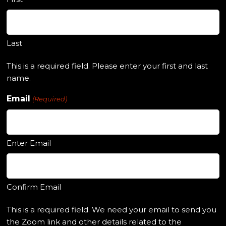
Last
This is a required field. Please enter your first and last
name.
Email
(Required)
Enter Email
Confirm Email
This is a required field. We need your email to send you
the Zoom link and other details related to the