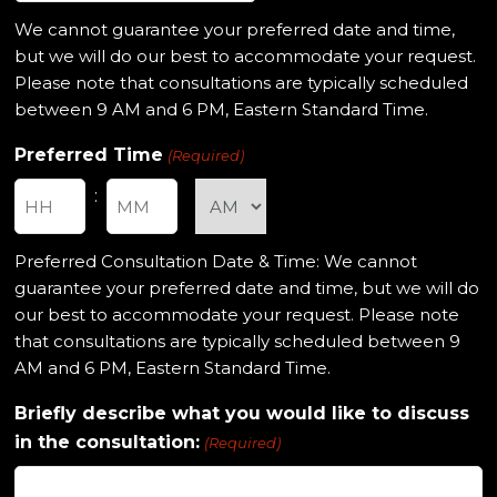
slash
We cannot guarantee your preferred date and time,
DD
but we will do our best to accommodate your request.
slash
Please note that consultations are typically scheduled
YYYY
between 9 AM and 6 PM, Eastern Standard Time.
Preferred Time
(Required)
:
Hours
Minutes
Preferred Consultation Date & Time: We cannot
guarantee your preferred date and time, but we will do
our best to accommodate your request. Please note
that consultations are typically scheduled between 9
AM and 6 PM, Eastern Standard Time.
Briefly describe what you would like to discuss
in the consultation:
(Required)