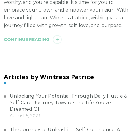
worthy, and you’re capable. It’s time for you to
embrace your crown and empower your reign. With
love and light, I am Wintress Patrice, wishing you a
journey filled with growth, self-love, and purpose.
CONTINUE READING
Articles by Wintress Patrice
Unlocking Your Potential Through Daily Hustle &
Self-Care: Journey Towards the Life You’ve
Dreamed Of
August 5, 2023
The Journey to Unleashing Self-Confidence: A