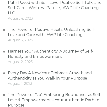
Path Paved with Self-Love, Positive Self-Talk, and
Self-Care | Wintress Patrice, IAWP Life Coaching
LLC
August 4, 2023
The Power of Positive Habits: Unleashing Self-
Love and Care with IAWP Life Coaching
August 3, 2023
Harness Your Authenticity: A Journey of Self-
Honesty and Empowerment
August 2, 2023
Every Day A New You: Embrace Growth and
Authenticity as You Walk in Your Purpose
August 1, 2023
The Power of ‘No’: Embracing Boundaries as Self-
Love & Empowerment – Your Authentic Path to
Purpose