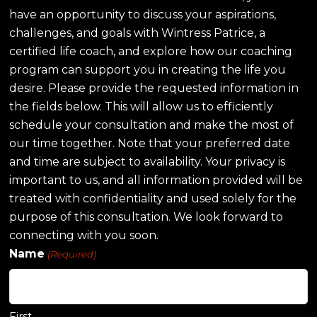
have an opportunity to discuss your aspirations,
challenges, and goals with Wintress Patrice, a
certified life coach, and explore how our coaching
program can support you in creating the life you
desire. Please provide the requested information in
the fields below. This will allow us to efficiently
schedule your consultation and make the most of
our time together. Note that your preferred date
and time are subject to availability. Your privacy is
important to us, and all information provided will be
treated with confidentiality and used solely for the
purpose of this consultation. We look forward to
connecting with you soon.
Name
(Required)
First