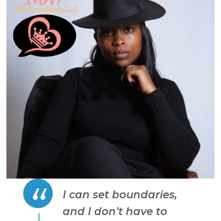
I can set boundaries,
and I don’t have to