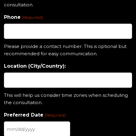
consultation.
Phone
(Required)
Please provide a contact number. This is optional but
recommended for easy communication.
Location (City/Country):
This will help us consider time zones when scheduling
the consultation.
Preferred Date
(Required)
MM