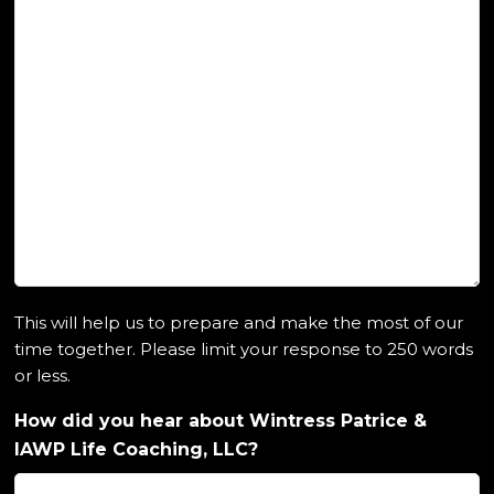
This will help us to prepare and make the most of our
time together. Please limit your response to 250 words
or less.
How did you hear about Wintress Patrice &
IAWP Life Coaching, LLC?