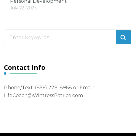
Personal Development
July 22, 2023
Looking
for
Something?
Contact Info
Phone/Text: ‪(856) 278-8968‬ or Email:
LifeCoach@WintressPatrice.com