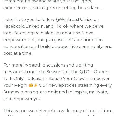
comment below and share your thoughts,
experiences, and insights on setting boundaries.
I also invite you to follow @WintressPatrice on
Facebook, LinkedIn, and TikTok, where we delve
into life-changing dialogues about self-love,
empowerment, and purpose. Let’s continue this
conversation and build a supportive community, one
post at a time.
For more in-depth discussions and uplifting
messages, tune in to Season 2 of the QTO – Queen
Talk Only Podcast: Embrace Your Crown, Empower
Your Reign!
Our new episodes, streaming every
Sunday morning, are designed to inspire, motivate,
and empower you.
This season, we delve into a wide array of topics, from