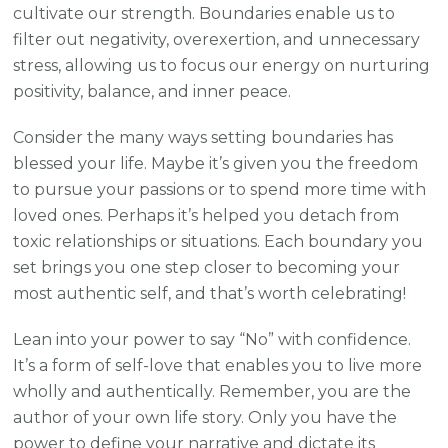
cultivate our strength. Boundaries enable us to
filter out negativity, overexertion, and unnecessary
stress, allowing us to focus our energy on nurturing
positivity, balance, and inner peace.
Consider the many ways setting boundaries has
blessed your life. Maybe it’s given you the freedom
to pursue your passions or to spend more time with
loved ones. Perhaps it’s helped you detach from
toxic relationships or situations. Each boundary you
set brings you one step closer to becoming your
most authentic self, and that’s worth celebrating!
Lean into your power to say “No” with confidence.
It’s a form of self-love that enables you to live more
wholly and authentically. Remember, you are the
author of your own life story. Only you have the
power to define your narrative and dictate its