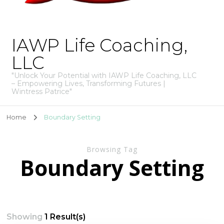
IAWP Life Coaching,
LLC
"Unlock Your Potential with IAWP Life Coaching, LLC
– Empowering Lives, Transforming Futures |
Wintress Patrice"
Home
Boundary Setting
Browsing Tag
Boundary Setting
Showing
1 Result(s)