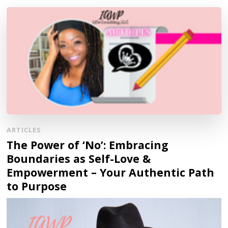
ARTICLES
The Power of ‘No’: Embracing
Boundaries as Self-Love &
Empowerment – Your Authentic Path
to Purpose