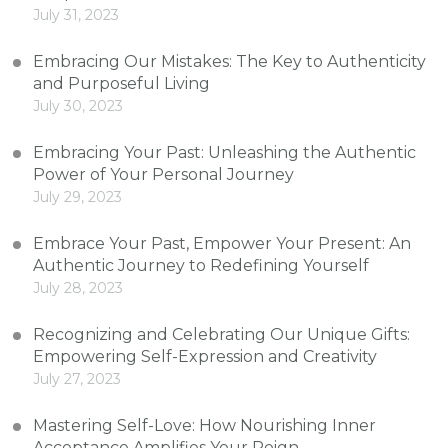
July 31, 2023
Embracing Our Mistakes: The Key to Authenticity
and Purposeful Living
July 30, 2023
Embracing Your Past: Unleashing the Authentic
Power of Your Personal Journey
July 29, 2023
Embrace Your Past, Empower Your Present: An
Authentic Journey to Redefining Yourself
July 28, 2023
Recognizing and Celebrating Our Unique Gifts:
Empowering Self-Expression and Creativity
July 27, 2023
Mastering Self-Love: How Nourishing Inner
Acceptance Amplifies Your Reign