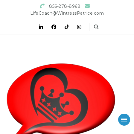
856-278-8968
LifeCoach@WintressPatrice.com