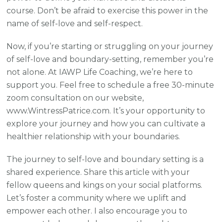
course. Don’t be afraid to exercise this power in the
name of self-love and self-respect.
Now, if you’re starting or struggling on your journey
of self-love and boundary-setting, remember you’re
not alone. At IAWP Life Coaching, we’re here to
support you. Feel free to schedule a free 30-minute
zoom consultation on our website,
www.WintressPatrice.com. It’s your opportunity to
explore your journey and how you can cultivate a
healthier relationship with your boundaries.
The journey to self-love and boundary setting is a
shared experience. Share this article with your
fellow queens and kings on your social platforms.
Let’s foster a community where we uplift and
empower each other. I also encourage you to