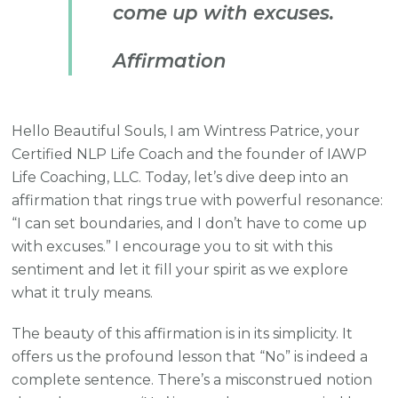
come up with excuses.
Affirmation
Hello Beautiful Souls, I am Wintress Patrice, your
Certified NLP Life Coach and the founder of IAWP
Life Coaching, LLC. Today, let’s dive deep into an
affirmation that rings true with powerful resonance:
“I can set boundaries, and I don’t have to come up
with excuses.” I encourage you to sit with this
sentiment and let it fill your spirit as we explore
what it truly means.
The beauty of this affirmation is in its simplicity. It
offers us the profound lesson that “No” is indeed a
complete sentence. There’s a misconstrued notion