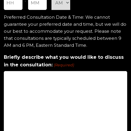
Hours
Minutes
Preferred Consultation Date & Time: We cannot
guarantee your preferred date and time, but we will do
our best to accommodate your request. Please note
that consultations are typically scheduled between 9
AM and 6 PM, Eastern Standard Time.
Briefly describe what you would like to discuss
in the consultation:
(Required)