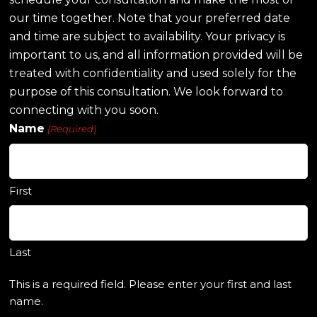
our time together. Note that your preferred date
and time are subject to availability. Your privacy is
important to us, and all information provided will be
treated with confidentiality and used solely for the
purpose of this consultation. We look forward to
connecting with you soon.
Name
(Required)
First
Last
This is a required field. Please enter your first and last
name.