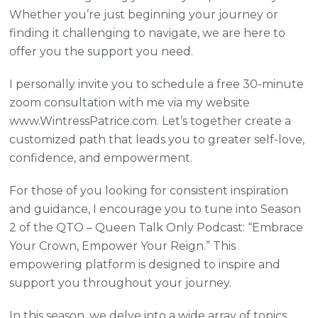
Whether you’re just beginning your journey or
finding it challenging to navigate, we are here to
offer you the support you need.
I personally invite you to schedule a free 30-minute
zoom consultation with me via my website
www.WintressPatrice.com. Let’s together create a
customized path that leads you to greater self-love,
confidence, and empowerment.
For those of you looking for consistent inspiration
and guidance, I encourage you to tune into Season
2 of the QTO – Queen Talk Only Podcast: “Embrace
Your Crown, Empower Your Reign.” This
empowering platform is designed to inspire and
support you throughout your journey.
In this season, we delve into a wide array of topics