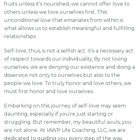
fruits unless it’s nourished, we cannot offer love to
others unless we love ourselves first. This
unconditional love that emanates from within is
what allows us to establish meaningful and fulfilling
relationships.
Self-love, thus, is not a selfish act. It’s a necessary act
of respect towards our individuality. By not loving
ourselves, we are denying our existence and doing a
disservice not only to ourselves but also to the
people we love. To truly honor and love others, we
must first honor and love ourselves.
Embarking on this journey of self-love may seem
daunting, especially if you’re just starting or
struggling. But remember, my beautiful souls, you
are not alone. At IAWP Life Coaching, LLC, we are
dedicated to guiding you every step of the way.