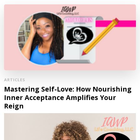
ARTICLES
Mastering Self-Love: How Nourishing
Inner Acceptance Amplifies Your
Reign