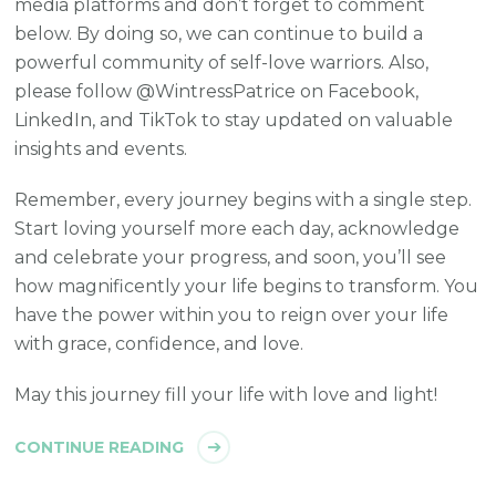
media platforms and don’t forget to comment
below. By doing so, we can continue to build a
powerful community of self-love warriors. Also,
please follow @WintressPatrice on Facebook,
LinkedIn, and TikTok to stay updated on valuable
insights and events.
Remember, every journey begins with a single step.
Start loving yourself more each day, acknowledge
and celebrate your progress, and soon, you’ll see
how magnificently your life begins to transform. You
have the power within you to reign over your life
with grace, confidence, and love.
May this journey fill your life with love and light!
CONTINUE READING