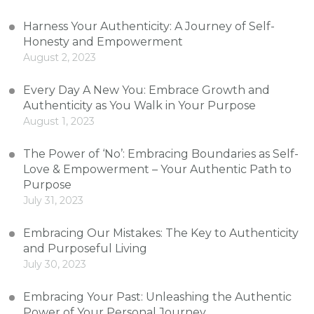
Harness Your Authenticity: A Journey of Self-
Honesty and Empowerment
August 2, 2023
Every Day A New You: Embrace Growth and
Authenticity as You Walk in Your Purpose
August 1, 2023
The Power of ‘No’: Embracing Boundaries as Self-
Love & Empowerment – Your Authentic Path to
Purpose
July 31, 2023
Embracing Our Mistakes: The Key to Authenticity
and Purposeful Living
July 30, 2023
Embracing Your Past: Unleashing the Authentic
Power of Your Personal Journey