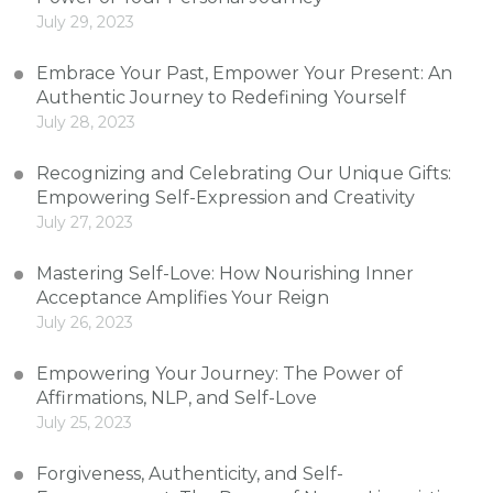
July 29, 2023
Embrace Your Past, Empower Your Present: An
Authentic Journey to Redefining Yourself
July 28, 2023
Recognizing and Celebrating Our Unique Gifts:
Empowering Self-Expression and Creativity
July 27, 2023
Mastering Self-Love: How Nourishing Inner
Acceptance Amplifies Your Reign
July 26, 2023
Empowering Your Journey: The Power of
Affirmations, NLP, and Self-Love
July 25, 2023
Forgiveness, Authenticity, and Self-