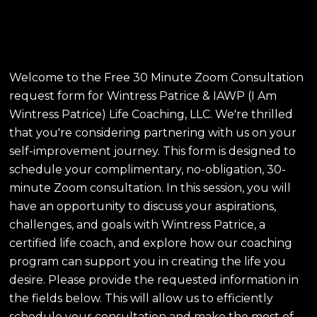
Patrice & IAWP Life
Coaching, LLC
Welcome to the Free 30 Minute Zoom Consultation
request form for Wintress Patrice & IAWP (I Am
Wintress Patrice) Life Coaching, LLC. We're thrilled
that you're considering partnering with us on your
self-improvement journey. This form is designed to
schedule your complimentary, no-obligation, 30-
minute Zoom consultation. In this session, you will
have an opportunity to discuss your aspirations,
challenges, and goals with Wintress Patrice, a
certified life coach, and explore how our coaching
program can support you in creating the life you
desire. Please provide the requested information in
the fields below. This will allow us to efficiently
schedule your consultation and make the most of