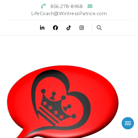
856-278-8968
LifeCoach@WintressPatrice.com