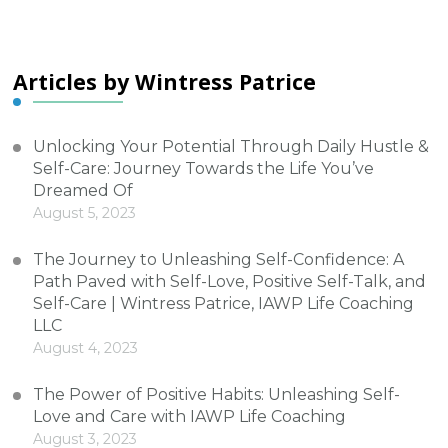
Articles by Wintress Patrice
Unlocking Your Potential Through Daily Hustle &
Self-Care: Journey Towards the Life You’ve
Dreamed Of
August 5, 2023
The Journey to Unleashing Self-Confidence: A
Path Paved with Self-Love, Positive Self-Talk, and
Self-Care | Wintress Patrice, IAWP Life Coaching
LLC
August 4, 2023
The Power of Positive Habits: Unleashing Self-
Love and Care with IAWP Life Coaching
August 3, 2023