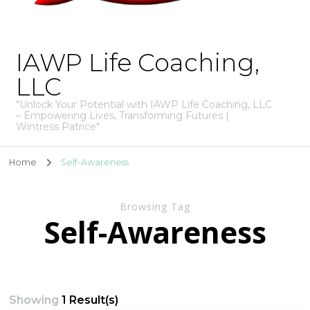
IAWP Life Coaching,
LLC
"Unlock Your Potential with IAWP Life Coaching, LLC
– Empowering Lives, Transforming Futures |
Wintress Patrice"
Home
Self-Awareness
Browsing Tag
Self-Awareness
Showing
1 Result(s)