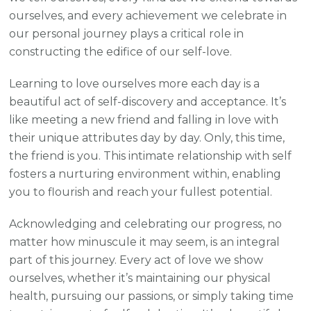
ourselves, and every achievement we celebrate in
our personal journey plays a critical role in
constructing the edifice of our self-love.
Learning to love ourselves more each day is a
beautiful act of self-discovery and acceptance. It’s
like meeting a new friend and falling in love with
their unique attributes day by day. Only, this time,
the friend is you. This intimate relationship with self
fosters a nurturing environment within, enabling
you to flourish and reach your fullest potential.
Acknowledging and celebrating our progress, no
matter how minuscule it may seem, is an integral
part of this journey. Every act of love we show
ourselves, whether it’s maintaining our physical
health, pursuing our passions, or simply taking time