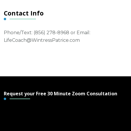
Contact Info
Phone/Text: ‪(856) 278-8968‬ or Email:
LifeCoach@WintressPatrice.com
Request your Free 30 Minute Zoom Consultation
Free 30 Minute Zoom
Consultation - Wintress