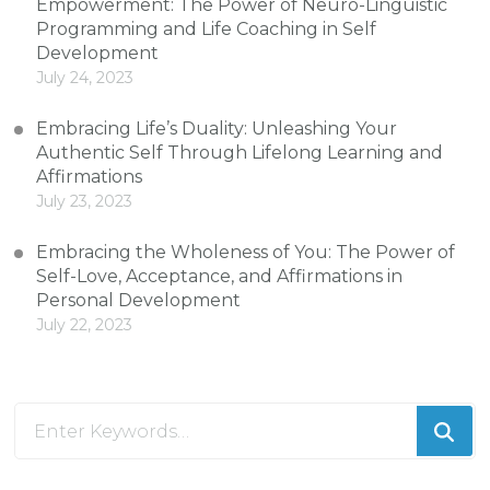
Empowerment: The Power of Neuro-Linguistic
Programming and Life Coaching in Self
Development
July 24, 2023
Embracing Life’s Duality: Unleashing Your
Authentic Self Through Lifelong Learning and
Affirmations
July 23, 2023
Embracing the Wholeness of You: The Power of
Self-Love, Acceptance, and Affirmations in
Personal Development
July 22, 2023
Looking
for
Something?