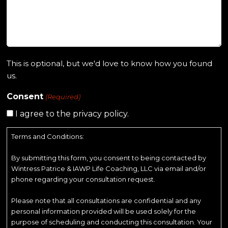
This is optional, but we'd love to know how you found
us.
Consent
(Required)
I agree to the privacy policy.
Terms and Conditions:
By submitting this form, you consent to being contacted by
Wintress Patrice & IAWP Life Coaching, LLC via email and/or
phone regarding your consultation request.
Please note that all consultations are confidential and any
personal information provided will be used solely for the
purpose of scheduling and conducting this consultation. Your