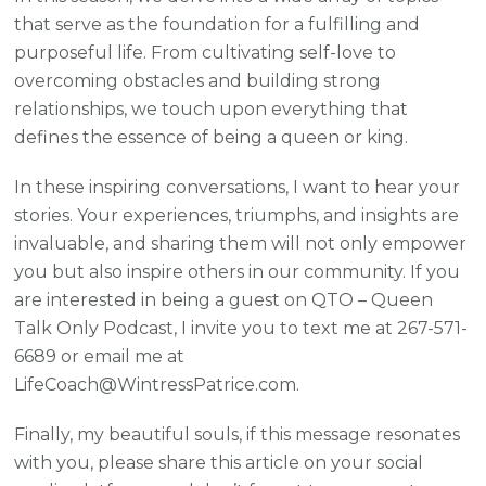
that serve as the foundation for a fulfilling and
purposeful life. From cultivating self-love to
overcoming obstacles and building strong
relationships, we touch upon everything that
defines the essence of being a queen or king.
In these inspiring conversations, I want to hear your
stories. Your experiences, triumphs, and insights are
invaluable, and sharing them will not only empower
you but also inspire others in our community. If you
are interested in being a guest on QTO – Queen
Talk Only Podcast, I invite you to text me at 267-571-
6689 or email me at
LifeCoach@WintressPatrice.com.
Finally, my beautiful souls, if this message resonates
with you, please share this article on your social