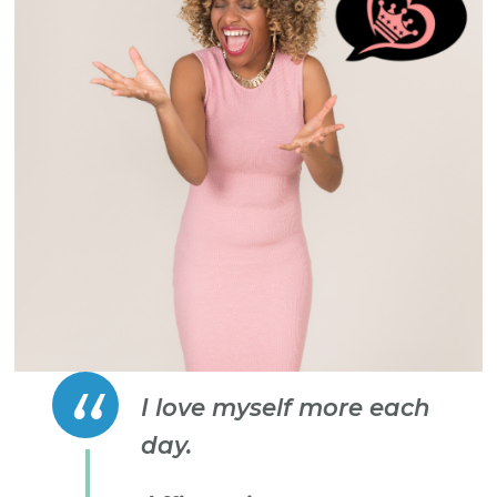
I love myself more each
day.