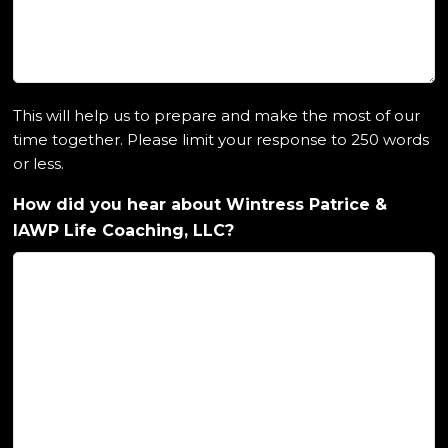
This will help us to prepare and make the most of our
time together. Please limit your response to 250 words
or less.
How did you hear about Wintress Patrice &
IAWP Life Coaching, LLC?