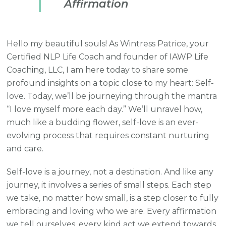
Affirmation
Hello my beautiful souls! As Wintress Patrice, your
Certified NLP Life Coach and founder of IAWP Life
Coaching, LLC, I am here today to share some
profound insights on a topic close to my heart: Self-
love. Today, we’ll be journeying through the mantra
“I love myself more each day.” We’ll unravel how,
much like a budding flower, self-love is an ever-
evolving process that requires constant nurturing
and care.
Self-love is a journey, not a destination. And like any
journey, it involves a series of small steps. Each step
we take, no matter how small, is a step closer to fully
embracing and loving who we are. Every affirmation
we tell ourselves, every kind act we extend towards