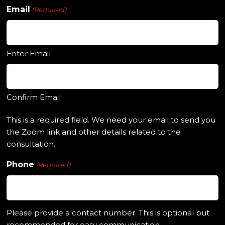
Email
(Required)
Enter Email
Confirm Email
This is a required field. We need your email to send you
the Zoom link and other details related to the
consultation.
Phone
(Required)
Please provide a contact number. This is optional but
recommended for easy communication.