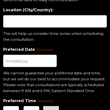
Location (City/Country):
This will help us consider time zones when scheduling
the consultation.
Preferred Date
(Required)
MM
slash
We cannot guarantee your preferred date and time,
DD
but we will do our best to accommodate your request.
slash
Please note that consultations are typically scheduled
YYYY
between 9 AM and 6 PM, Eastern Standard Time.
Preferred Time
(Required)
: