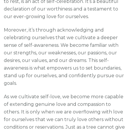
to rest, is an act of self-celebration. It’s a beautiful
declaration of our worthiness and a testament to
our ever-growing love for ourselves.
Moreover, it’s through acknowledging and
celebrating ourselves that we cultivate a deeper
sense of self-awareness. We become familiar with
our strengths, our weaknesses, our passions, our
desires, our values, and our dreams. This self-
awareness is what empowers us to set boundaries,
stand up for ourselves, and confidently pursue our
goals.
As we cultivate self-love, we become more capable
of extending genuine love and compassion to
others. It is only when we are overflowing with love
for ourselves that we can truly love others without
conditions or reservations. Just as a tree cannot give