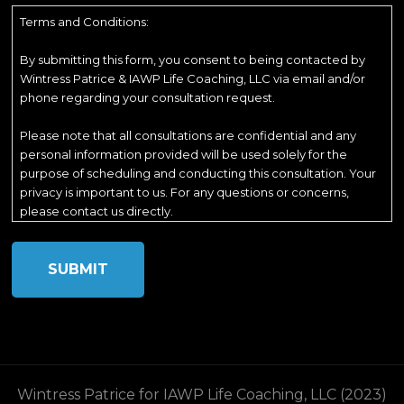
Terms and Conditions:
By submitting this form, you consent to being contacted by
Wintress Patrice & IAWP Life Coaching, LLC via email and/or
phone regarding your consultation request.
Please note that all consultations are confidential and any
personal information provided will be used solely for the
purpose of scheduling and conducting this consultation. Your
privacy is important to us. For any questions or concerns,
please contact us directly.
Wintress Patrice for IAWP Life Coaching, LLC (2023)