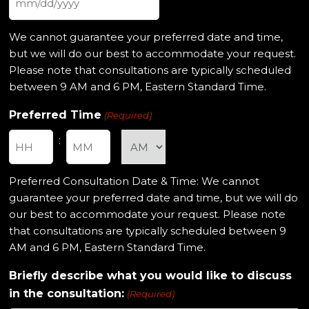
MM
slash
We cannot guarantee your preferred date and time,
DD
but we will do our best to accommodate your request.
slash
Please note that consultations are typically scheduled
YYYY
between 9 AM and 6 PM, Eastern Standard Time.
Preferred Time
(Required)
:
Hours
Minutes
Preferred Consultation Date & Time: We cannot
guarantee your preferred date and time, but we will do
our best to accommodate your request. Please note
that consultations are typically scheduled between 9
AM and 6 PM, Eastern Standard Time.
Briefly describe what you would like to discuss
in the consultation:
(Required)