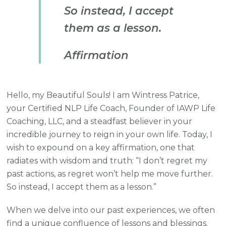
So instead, I accept
them as a lesson.
Affirmation
Hello, my Beautiful Souls! I am Wintress Patrice,
your Certified NLP Life Coach, Founder of IAWP Life
Coaching, LLC, and a steadfast believer in your
incredible journey to reign in your own life. Today, I
wish to expound on a key affirmation, one that
radiates with wisdom and truth: “I don’t regret my
past actions, as regret won’t help me move further.
So instead, I accept them as a lesson.”
When we delve into our past experiences, we often
find a unique confluence of lessons and blessings.