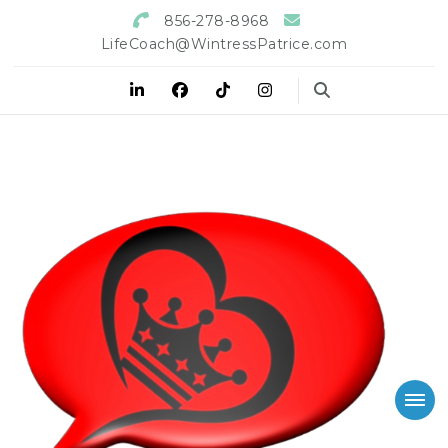
856-278-8968
LifeCoach@WintressPatrice.com