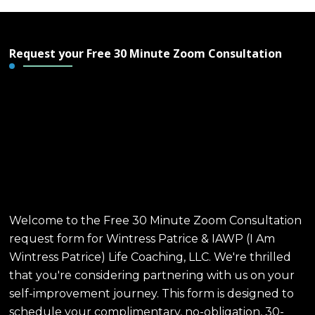
Request your Free 30 Minute Zoom Consultation
Free 30 Minute Zoom
Consultation - Wintress
Patrice & IAWP Life
Coaching, LLC
Welcome to the Free 30 Minute Zoom Consultation
request form for Wintress Patrice & IAWP (I Am
Wintress Patrice) Life Coaching, LLC. We're thrilled
that you're considering partnering with us on your
self-improvement journey. This form is designed to
schedule your complimentary, no-obligation, 30-