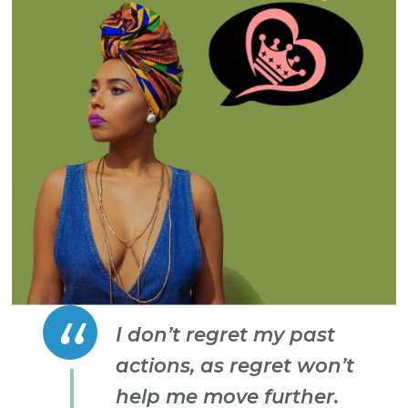
I don’t regret my past
actions, as regret won’t
help me move further.