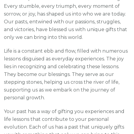
Every stumble, every triumph, every moment of
sorrow, or joy, has shaped us into who we are today.
Our pasts, entwined with our passions, struggles,
and victories, have blessed us with unique gifts that
only we can bring into this world.
Life is a constant ebb and flow, filled with numerous
lessons disguised as everyday experiences. The joy
lies in recognizing and celebrating these lessons.
They become our blessings. They serve as our
stepping stones, helping us cross the river of life,
supporting us as we embark on the journey of
personal growth.
Your past has a way of gifting you experiences and
life lessons that contribute to your personal
evolution. Each of us has a past that uniquely gifts