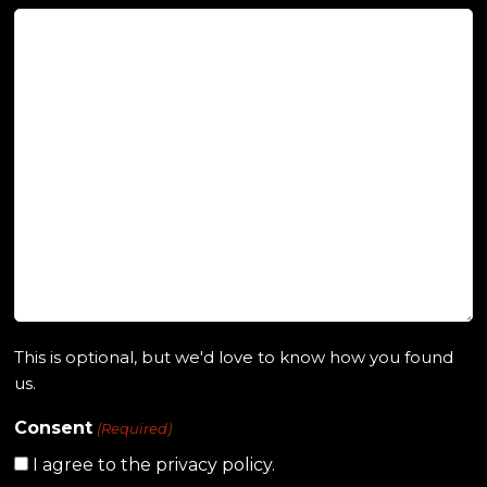
This is optional, but we'd love to know how you found
us.
Consent
(Required)
I agree to the privacy policy.