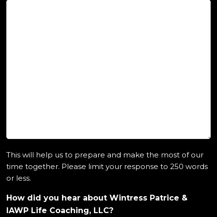
This will help us to prepare and make the most of our
time together. Please limit your response to 250 words
or less.
How did you hear about Wintress Patrice &
IAWP Life Coaching, LLC?