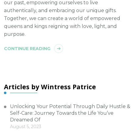
our past, empowering ourselves to live
authentically, and embracing our unique gifts.
Together, we can create a world of empowered
queens and kings reigning with love, light, and
purpose.
CONTINUE READING
Articles by Wintress Patrice
Unlocking Your Potential Through Daily Hustle &
Self-Care: Journey Towards the Life You’ve
Dreamed Of
August 5, 2023