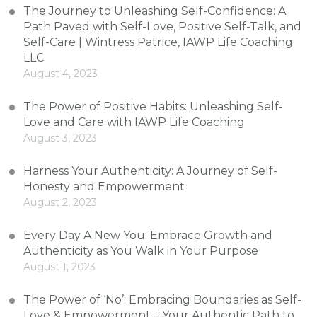
The Journey to Unleashing Self-Confidence: A
Path Paved with Self-Love, Positive Self-Talk, and
Self-Care | Wintress Patrice, IAWP Life Coaching
LLC
August 4, 2023
The Power of Positive Habits: Unleashing Self-
Love and Care with IAWP Life Coaching
August 3, 2023
Harness Your Authenticity: A Journey of Self-
Honesty and Empowerment
August 2, 2023
Every Day A New You: Embrace Growth and
Authenticity as You Walk in Your Purpose
August 1, 2023
The Power of ‘No’: Embracing Boundaries as Self-
Love & Empowerment – Your Authentic Path to