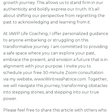
growth journey. This allows us to stand firm in our
authenticity and boldly express our truth. It’s all
about shifting our perspective from regretting the
past to acknowledging and learning from it.
At IAWP Life Coaching, I offer personalized guidance
to anyone embarking or struggling on this
transformative journey. I am committed to providing
a safe space where you can explore your past,
embrace the present, and envision a future that is in
alignment with your purpose. I invite you to
schedule your free 30-minute Zoom consultation
via my website, www.WintressPatrice.com. Together,
we will navigate this journey, transforming obstacles
into stepping stones, and stepping into our true
power.
Please feel free to share this article with others who