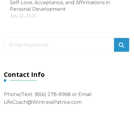
Self-Love, Acceptance, and Affirmations in
Personal Development
July 22, 2023
Looking
for
Something?
Contact Info
Phone/Text: ‪(856) 278-8968‬ or Email:
LifeCoach@WintressPatrice.com