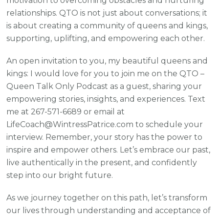
motivation to overcoming obstacles and nurturing
relationships. QTO is not just about conversations; it
is about creating a community of queens and kings,
supporting, uplifting, and empowering each other.
An open invitation to you, my beautiful queens and
kings: I would love for you to join me on the QTO –
Queen Talk Only Podcast as a guest, sharing your
empowering stories, insights, and experiences. Text
me at 267-571-6689 or email at
LifeCoach@WintressPatrice.com to schedule your
interview. Remember, your story has the power to
inspire and empower others. Let’s embrace our past,
live authentically in the present, and confidently
step into our bright future.
As we journey together on this path, let’s transform
our lives through understanding and acceptance of