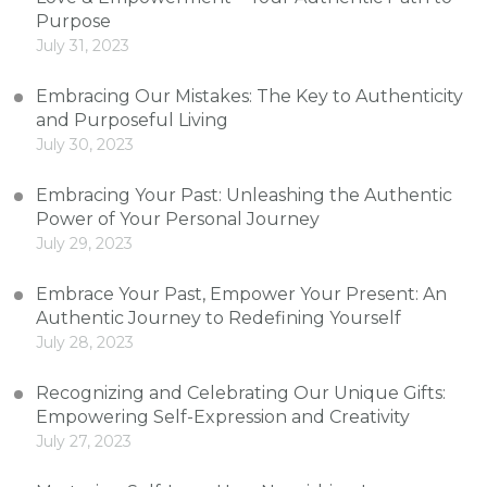
Purpose
July 31, 2023
Embracing Our Mistakes: The Key to Authenticity
and Purposeful Living
July 30, 2023
Embracing Your Past: Unleashing the Authentic
Power of Your Personal Journey
July 29, 2023
Embrace Your Past, Empower Your Present: An
Authentic Journey to Redefining Yourself
July 28, 2023
Recognizing and Celebrating Our Unique Gifts:
Empowering Self-Expression and Creativity
July 27, 2023