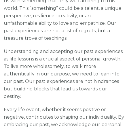
us with something that only we can bring to this
world. This “something” could be a talent, a unique
perspective, resilience, creativity, or an
unfathomable ability to love and empathize. Our
past experiences are not a list of regrets, but a
treasure trove of teachings.
Understanding and accepting our past experiences
as life lessons is a crucial aspect of personal growth.
To live more wholesomely, to walk more
authentically in our purpose, we need to lean into
our past. Our past experiences are not hindrances
but building blocks that lead us towards our
destiny.
Every life event, whether it seems positive or
negative, contributes to shaping our individuality. By
embracing our past, we acknowledge our personal