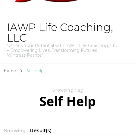
IAWP Life Coaching,
LLC
"Unlock Your Potential with IAWP Life Coaching, LLC
– Empowering Lives, Transforming Futures |
Wintress Patrice"
Home
Self Help
Browsing Tag
Self Help
Showing
1 Result(s)