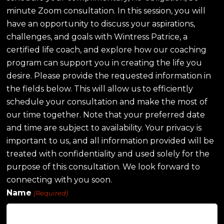
minute Zoom consultation. In this session, you will
have an opportunity to discuss your aspirations,
challenges, and goals with Wintress Patrice, a
certified life coach, and explore how our coaching
program can support you in creating the life you
desire. Please provide the requested information in
the fields below. This will allow us to efficiently
schedule your consultation and make the most of
our time together. Note that your preferred date
and time are subject to availability. Your privacy is
important to us, and all information provided will be
treated with confidentiality and used solely for the
purpose of this consultation. We look forward to
connecting with you soon.
Name
(Required)