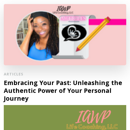
ARTICLES
Embracing Your Past: Unleashing the
Authentic Power of Your Personal
Journey