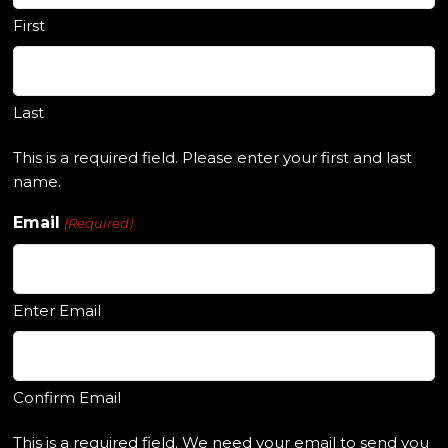
First
Last
This is a required field. Please enter your first and last
name.
Email
(Required)
Enter Email
Confirm Email
This is a required field. We need your email to send you