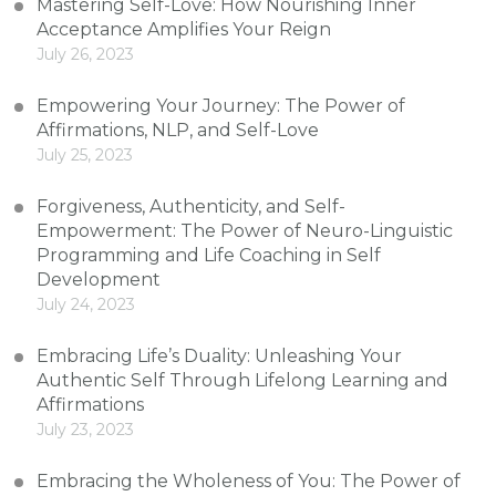
Mastering Self-Love: How Nourishing Inner
Acceptance Amplifies Your Reign
July 26, 2023
Empowering Your Journey: The Power of
Affirmations, NLP, and Self-Love
July 25, 2023
Forgiveness, Authenticity, and Self-
Empowerment: The Power of Neuro-Linguistic
Programming and Life Coaching in Self
Development
July 24, 2023
Embracing Life’s Duality: Unleashing Your
Authentic Self Through Lifelong Learning and
Affirmations
July 23, 2023
Embracing the Wholeness of You: The Power of