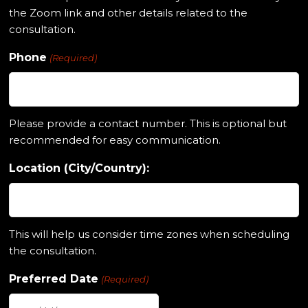
the Zoom link and other details related to the
consultation.
Phone
(Required)
Please provide a contact number. This is optional but
recommended for easy communication.
Location (City/Country):
This will help us consider time zones when scheduling
the consultation.
Preferred Date
(Required)