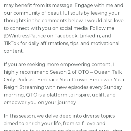
may benefit from its message. Engage with me and
our community of beautiful souls by leaving your
thoughts in the comments below. I would also love
to connect with you on social media. Follow me
@WintressPatrice on Facebook, LinkedIn, and
TikTok for daily affirmations, tips, and motivational
content.
If you are seeking more empowering content, I
highly recommend Season 2 of QTO – Queen Talk
Only Podcast: Embrace Your Crown, Empower Your
Reign! Streaming with new episodes every Sunday
morning, QTO is a platform to inspire, uplift, and
empower you on your journey.
In this season, we delve deep into diverse topics
aimed to enrich your life, from self-love and