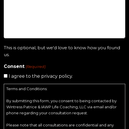
This is optional, but we'd love to know how you found
us.
Consent
(Required)
I agree to the privacy policy.
Terms and Conditions:
By submitting this form, you consent to being contacted by
Wintress Patrice & IAWP Life Coaching, LLC via email and/or
phone regarding your consultation request.
Please note that all consultations are confidential and any