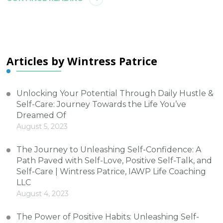
Articles by Wintress Patrice
Unlocking Your Potential Through Daily Hustle &
Self-Care: Journey Towards the Life You’ve
Dreamed Of
August 5, 2023
The Journey to Unleashing Self-Confidence: A
Path Paved with Self-Love, Positive Self-Talk, and
Self-Care | Wintress Patrice, IAWP Life Coaching
LLC
August 4, 2023
The Power of Positive Habits: Unleashing Self-