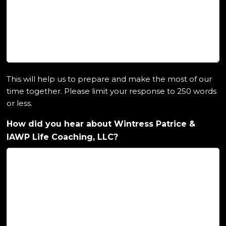
This will help us to prepare and make the most of our
time together. Please limit your response to 250 words
or less.
How did you hear about Wintress Patrice &
IAWP Life Coaching, LLC?