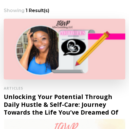
Showing
1 Result(s)
ARTICLES
Unlocking Your Potential Through
Daily Hustle & Self-Care: Journey
Towards the Life You’ve Dreamed Of