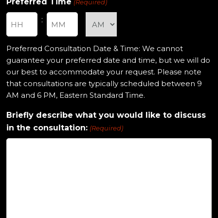
Preferred Time
(Required)
:
Hours
Minutes
Preferred Consultation Date & Time: We cannot
guarantee your preferred date and time, but we will do
our best to accommodate your request. Please note
that consultations are typically scheduled between 9
AM and 6 PM, Eastern Standard Time.
Briefly describe what you would like to discuss
in the consultation:
(Required)