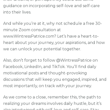
guidance on incorporating self-love and self-care
into their lives.
And while you’re at it, why not schedule a free 30-
minute Zoom consultation at
www.WintressPatrice.com? Let’s have a heart-to-
heart about your journey, your aspirations, and how
we can unlock your potential together.
Also, don’t forget to follow @WintressPatrice on
Facebook, LinkedIn, and TikTok. You’ll find daily
motivational posts and thought-provoking
discussions that will keep you engaged, inspired, and
most importantly, on track with your journey.
As we come to a close, remember this, the path to
realizing your dreams involves daily hustle, but it’s
also intertwined with self-love and self-care. Stay