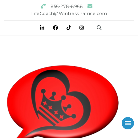
856-278-8968
LifeCoach@WintressPatrice.com