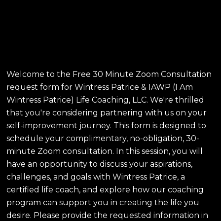
Consultation - Wintress
Patrice & IAWP Life
Coaching, LLC
Welcome to the Free 30 Minute Zoom Consultation
request form for Wintress Patrice & IAWP (I Am
Wintress Patrice) Life Coaching, LLC. We're thrilled
that you're considering partnering with us on your
self-improvement journey. This form is designed to
schedule your complimentary, no-obligation, 30-
minute Zoom consultation. In this session, you will
have an opportunity to discuss your aspirations,
challenges, and goals with Wintress Patrice, a
certified life coach, and explore how our coaching
program can support you in creating the life you
desire. Please provide the requested information in