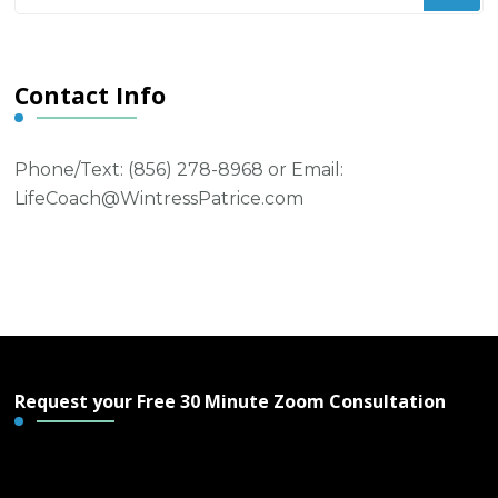
Something?
Contact Info
Phone/Text: ‪(856) 278-8968‬ or Email:
LifeCoach@WintressPatrice.com
Request your Free 30 Minute Zoom Consultation
Free 30 Minute Zoom