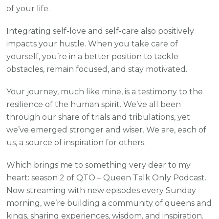
of your life.
Integrating self-love and self-care also positively
impacts your hustle. When you take care of
yourself, you’re in a better position to tackle
obstacles, remain focused, and stay motivated.
Your journey, much like mine, is a testimony to the
resilience of the human spirit. We’ve all been
through our share of trials and tribulations, yet
we’ve emerged stronger and wiser. We are, each of
us, a source of inspiration for others.
Which brings me to something very dear to my
heart: season 2 of QTO – Queen Talk Only Podcast.
Now streaming with new episodes every Sunday
morning, we’re building a community of queens and
kings, sharing experiences, wisdom, and inspiration.