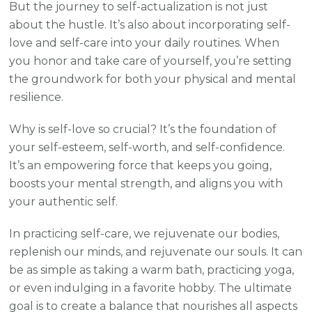
But the journey to self-actualization is not just
about the hustle. It’s also about incorporating self-
love and self-care into your daily routines. When
you honor and take care of yourself, you’re setting
the groundwork for both your physical and mental
resilience.
Why is self-love so crucial? It’s the foundation of
your self-esteem, self-worth, and self-confidence.
It’s an empowering force that keeps you going,
boosts your mental strength, and aligns you with
your authentic self.
In practicing self-care, we rejuvenate our bodies,
replenish our minds, and rejuvenate our souls. It can
be as simple as taking a warm bath, practicing yoga,
or even indulging in a favorite hobby. The ultimate
goal is to create a balance that nourishes all aspects