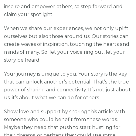
inspire and empower others, so step forward and
claim your spotlight.
When we share our experiences, we not only uplift
ourselves but also those around us. Our stories can
create waves of inspiration, touching the hearts and
minds of many. So, let your voice ring out, let your
story be heard.
Your journey is unique to you. Your story is the key
that can unlock another’s potential. That’s the true
power of sharing and connectivity. It’s not just about
us; it’s about what we can do for others.
Show love and support by sharing this article with
someone who could benefit from these words.
Maybe they need that push to start hustling for
their dreams, or perhaps they could use some