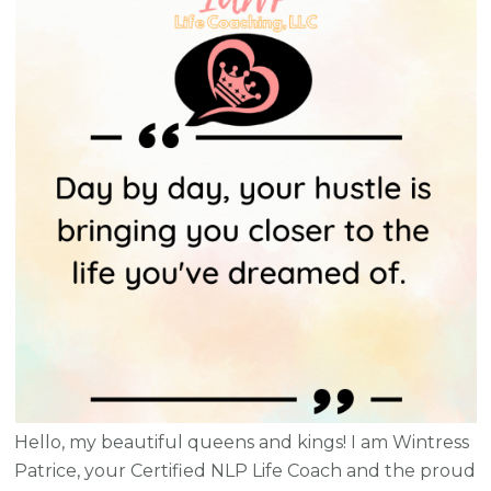
Hello, my beautiful queens and kings! I am Wintress
Patrice, your Certified NLP Life Coach and the proud