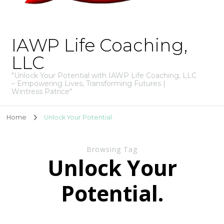
IAWP Life Coaching,
LLC
"Unlock Your Potential with IAWP Life Coaching, LLC
– Empowering Lives, Transforming Futures |
Wintress Patrice"
Home
Unlock Your Potential.
Browsing Tag
Unlock Your
Potential.