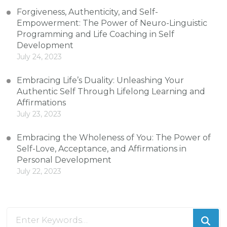
Forgiveness, Authenticity, and Self-
Empowerment: The Power of Neuro-Linguistic
Programming and Life Coaching in Self
Development
July 24, 2023
Embracing Life’s Duality: Unleashing Your
Authentic Self Through Lifelong Learning and
Affirmations
July 23, 2023
Embracing the Wholeness of You: The Power of
Self-Love, Acceptance, and Affirmations in
Personal Development
July 22, 2023
Looking
for