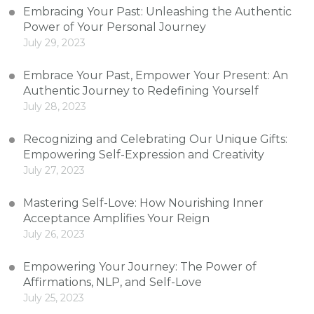
Embracing Your Past: Unleashing the Authentic
Power of Your Personal Journey
July 29, 2023
Embrace Your Past, Empower Your Present: An
Authentic Journey to Redefining Yourself
July 28, 2023
Recognizing and Celebrating Our Unique Gifts:
Empowering Self-Expression and Creativity
July 27, 2023
Mastering Self-Love: How Nourishing Inner
Acceptance Amplifies Your Reign
July 26, 2023
Empowering Your Journey: The Power of
Affirmations, NLP, and Self-Love
July 25, 2023