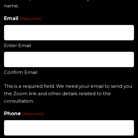
name.
Email
(Required)
Enter Email
Confirm Email
This is a required field. We need your email to send you
the Zoom link and other details related to the
consultation.
Phone
(Required)