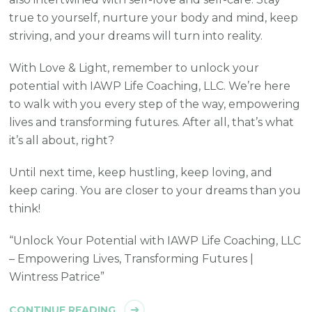
true to yourself, nurture your body and mind, keep
striving, and your dreams will turn into reality.
With Love & Light, remember to unlock your
potential with IAWP Life Coaching, LLC. We’re here
to walk with you every step of the way, empowering
lives and transforming futures. After all, that’s what
it’s all about, right?
Until next time, keep hustling, keep loving, and
keep caring. You are closer to your dreams than you
think!
“Unlock Your Potential with IAWP Life Coaching, LLC
– Empowering Lives, Transforming Futures |
Wintress Patrice”
CONTINUE READING