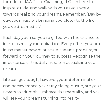
founder of IAWP Life Coaching, LLC. I’m here to
inspire, guide, and walk with you as you work
towards realizing your dreams. Remember, “Day by
day, your hustle is bringing you closer to the life
you’ve dreamed of.”
Each day you rise, you’re gifted with the chance to
inch closer to your aspirations. Every effort you put
in, no matter how minuscule it seems, propels you
forward on your journey to success. Recognize the
importance of this daily hustle in actualizing your
dreams.
Life can get tough; however, your determination
and perseverance, your unyielding hustle, are your
tickets to triumph. Embrace this mentality, and you
will see your dreams turning into reality.