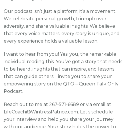
Our podcast isn’t just a platform; it’s a movement.
We celebrate personal growth, triumph over
adversity, and share valuable insights. We believe
that every voice matters, every story is unique, and
every experience holds a valuable lesson.
I want to hear from you! Yes, you, the remarkable
individual reading this. You’ve got a story that needs
to be heard, insights that can inspire, and lessons
that can guide others. I invite you to share your
empowering story on the QTO – Queen Talk Only
Podcast.
Reach out to me at 267-571-6689 or via email at
LifeCoach@WintressPatrice.com. Let’s schedule
your interview and help you share your journey
with our audience. Your story holds the power to