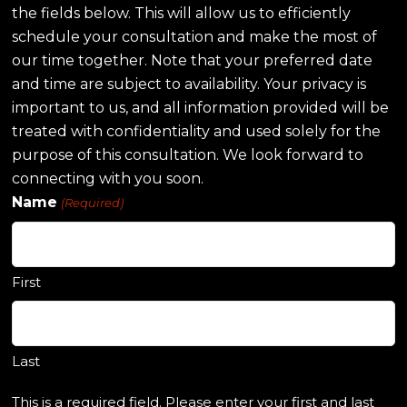
the fields below. This will allow us to efficiently
schedule your consultation and make the most of
our time together. Note that your preferred date
and time are subject to availability. Your privacy is
important to us, and all information provided will be
treated with confidentiality and used solely for the
purpose of this consultation. We look forward to
connecting with you soon.
Name
(Required)
First
Last
This is a required field. Please enter your first and last