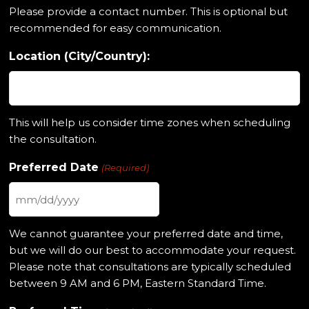
Please provide a contact number. This is optional but
recommended for easy communication.
Location (City/Country):
This will help us consider time zones when scheduling
the consultation.
Preferred Date
(Required)
MM
slash
We cannot guarantee your preferred date and time,
DD
but we will do our best to accommodate your request.
slash
Please note that consultations are typically scheduled
YYYY
between 9 AM and 6 PM, Eastern Standard Time.