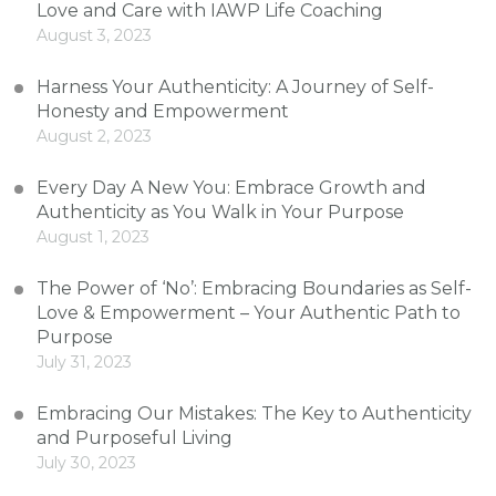
Love and Care with IAWP Life Coaching
August 3, 2023
Harness Your Authenticity: A Journey of Self-
Honesty and Empowerment
August 2, 2023
Every Day A New You: Embrace Growth and
Authenticity as You Walk in Your Purpose
August 1, 2023
The Power of ‘No’: Embracing Boundaries as Self-
Love & Empowerment – Your Authentic Path to
Purpose
July 31, 2023
Embracing Our Mistakes: The Key to Authenticity
and Purposeful Living
July 30, 2023