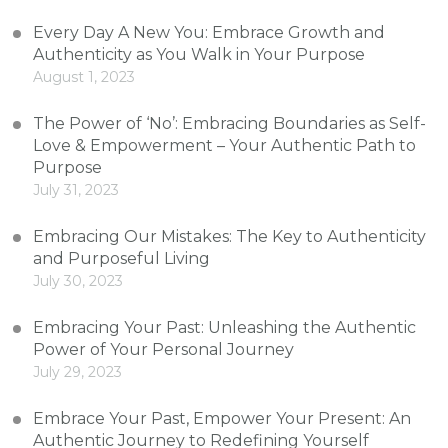
Every Day A New You: Embrace Growth and
Authenticity as You Walk in Your Purpose
August 1, 2023
The Power of ‘No’: Embracing Boundaries as Self-
Love & Empowerment – Your Authentic Path to
Purpose
July 31, 2023
Embracing Our Mistakes: The Key to Authenticity
and Purposeful Living
July 30, 2023
Embracing Your Past: Unleashing the Authentic
Power of Your Personal Journey
July 29, 2023
Embrace Your Past, Empower Your Present: An
Authentic Journey to Redefining Yourself