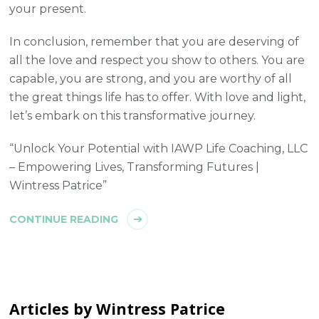
your present.
In conclusion, remember that you are deserving of
all the love and respect you show to others. You are
capable, you are strong, and you are worthy of all
the great things life has to offer. With love and light,
let’s embark on this transformative journey.
“Unlock Your Potential with IAWP Life Coaching, LLC
– Empowering Lives, Transforming Futures |
Wintress Patrice”
CONTINUE READING
Articles by Wintress Patrice