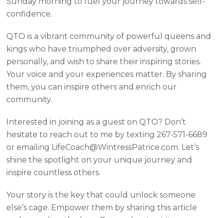
Sunday morning to fuel your journey towards self-
confidence.
QTO is a vibrant community of powerful queens and
kings who have triumphed over adversity, grown
personally, and wish to share their inspiring stories.
Your voice and your experiences matter. By sharing
them, you can inspire others and enrich our
community.
Interested in joining as a guest on QTO? Don’t
hesitate to reach out to me by texting 267-571-6689
or emailing LifeCoach@WintressPatrice.com. Let’s
shine the spotlight on your unique journey and
inspire countless others.
Your story is the key that could unlock someone
else’s cage. Empower them by sharing this article