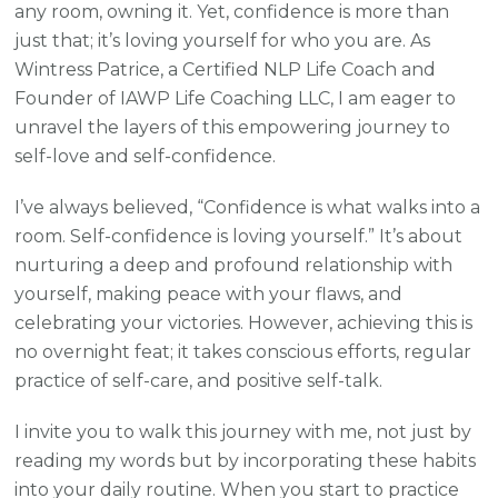
any room, owning it. Yet, confidence is more than
just that; it’s loving yourself for who you are. As
Wintress Patrice, a Certified NLP Life Coach and
Founder of IAWP Life Coaching LLC, I am eager to
unravel the layers of this empowering journey to
self-love and self-confidence.
I’ve always believed, “Confidence is what walks into a
room. Self-confidence is loving yourself.” It’s about
nurturing a deep and profound relationship with
yourself, making peace with your flaws, and
celebrating your victories. However, achieving this is
no overnight feat; it takes conscious efforts, regular
practice of self-care, and positive self-talk.
I invite you to walk this journey with me, not just by
reading my words but by incorporating these habits
into your daily routine. When you start to practice