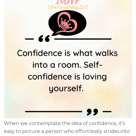
When we contemplate the idea of confidence, it’s
easy to picture a person who effortlessly strides into