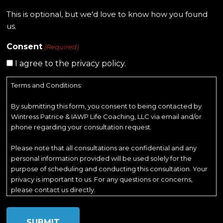
This is optional, but we'd love to know how you found
us.
Consent
(Required)
I agree to the privacy policy.
Terms and Conditions:
By submitting this form, you consent to being contacted by
Wintress Patrice & IAWP Life Coaching, LLC via email and/or
phone regarding your consultation request.
Please note that all consultations are confidential and any
personal information provided will be used solely for the
purpose of scheduling and conducting this consultation. Your
privacy is important to us. For any questions or concerns,
please contact us directly.