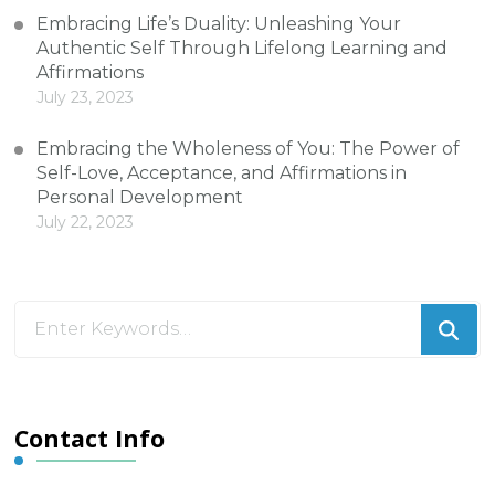
Embracing Life’s Duality: Unleashing Your
Authentic Self Through Lifelong Learning and
Affirmations
July 23, 2023
Embracing the Wholeness of You: The Power of
Self-Love, Acceptance, and Affirmations in
Personal Development
July 22, 2023
Looking
for
Something?
Contact Info