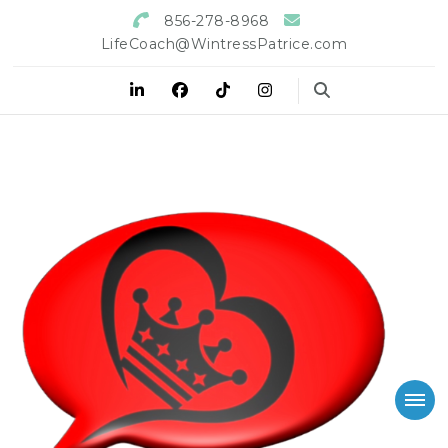
856-278-8968
LifeCoach@WintressPatrice.com