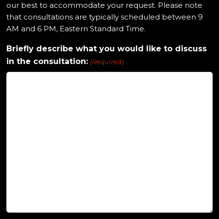
our best to accommodate your request. Please note
that consultations are typically scheduled between 9
AM and 6 PM, Eastern Standard Time.
Briefly describe what you would like to discuss
in the consultation:
(Required)