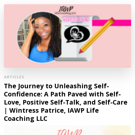
ARTICLES
The Journey to Unleashing Self-
Confidence: A Path Paved with Self-
Love, Positive Self-Talk, and Self-Care
| Wintress Patrice, IAWP Life
Coaching LLC