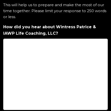
This will help us to prepare and make the most of our
time together. Please limit your response to 250 words
or less.
How did you hear about Wintress Patrice &
IAWP Life Coaching, LLC?