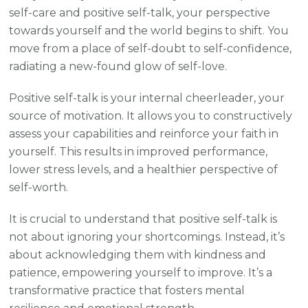
self-care and positive self-talk, your perspective
towards yourself and the world begins to shift. You
move from a place of self-doubt to self-confidence,
radiating a new-found glow of self-love.
Positive self-talk is your internal cheerleader, your
source of motivation. It allows you to constructively
assess your capabilities and reinforce your faith in
yourself. This results in improved performance,
lower stress levels, and a healthier perspective of
self-worth.
It is crucial to understand that positive self-talk is
not about ignoring your shortcomings. Instead, it’s
about acknowledging them with kindness and
patience, empowering yourself to improve. It’s a
transformative practice that fosters mental