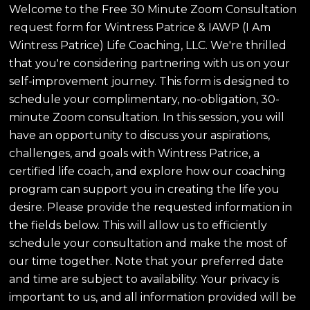
Welcome to the Free 30 Minute Zoom Consultation
request form for Wintress Patrice & IAWP (I Am
Wintress Patrice) Life Coaching, LLC. We're thrilled
that you're considering partnering with us on your
self-improvement journey. This form is designed to
schedule your complimentary, no-obligation, 30-
minute Zoom consultation. In this session, you will
have an opportunity to discuss your aspirations,
challenges, and goals with Wintress Patrice, a
certified life coach, and explore how our coaching
program can support you in creating the life you
desire. Please provide the requested information in
the fields below. This will allow us to efficiently
schedule your consultation and make the most of
our time together. Note that your preferred date
and time are subject to availability. Your privacy is
important to us, and all information provided will be