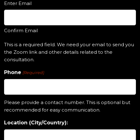
Enter Email
Confirm Email
This is a required field. We need your email to send you
the Zoom link and other details related to the
consultation.
Phone
(Required)
Please provide a contact number. This is optional but
recommended for easy communication.
Location (City/Country):