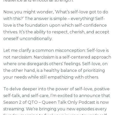
resilience and emotional strength.
Now, you might wonder, ‘What’s self-love got to do
with this?’ The answer is simple – everything! Self-
love is the foundation upon which self-confidence
thrives. It’s the ability to respect, cherish, and accept
oneself unconditionally.
Let me clarify a common misconception: Self-love is
not narcissism. Narcissism is a self-centered approach
where one disregards others’ feelings. Self-love, on
the other hand, is a healthy balance of prioritizing
your needs while still empathizing with others.
To delve deeper into the power of self-love, positive
self-talk, and self-care, I’m excited to announce that
Season 2 of QTO – Queen Talk Only Podcast is now
streaming. We’re bringing you new episodes every