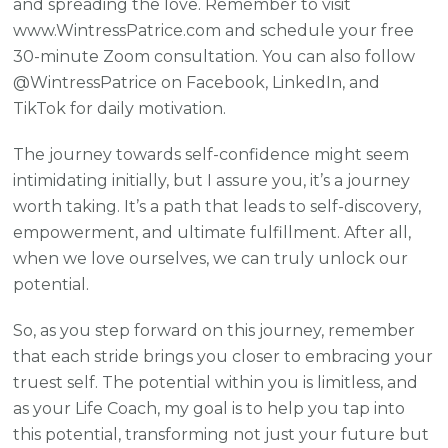
and spreading the love. Remember to visit
www.WintressPatrice.com and schedule your free
30-minute Zoom consultation. You can also follow
@WintressPatrice on Facebook, LinkedIn, and
TikTok for daily motivation.
The journey towards self-confidence might seem
intimidating initially, but I assure you, it’s a journey
worth taking. It’s a path that leads to self-discovery,
empowerment, and ultimate fulfillment. After all,
when we love ourselves, we can truly unlock our
potential.
So, as you step forward on this journey, remember
that each stride brings you closer to embracing your
truest self. The potential within you is limitless, and
as your Life Coach, my goal is to help you tap into
this potential, transforming not just your future but