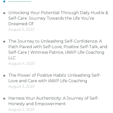
Unlocking Your Potential Through Daily Hustle &
Self-Care: Journey Towards the Life You’ve
Dreamed Of
August 5, 2023
The Journey to Unleashing Self-Confidence: A
Path Paved with Self-Love, Positive Self-Talk, and
Self-Care | Wintress Patrice, IAWP Life Coaching
LLC
August 4, 2023
The Power of Positive Habits: Unleashing Self-
Love and Care with IAWP Life Coaching
August 3, 2023
Harness Your Authenticity: A Journey of Self-
Honesty and Empowerment
August 2, 2023