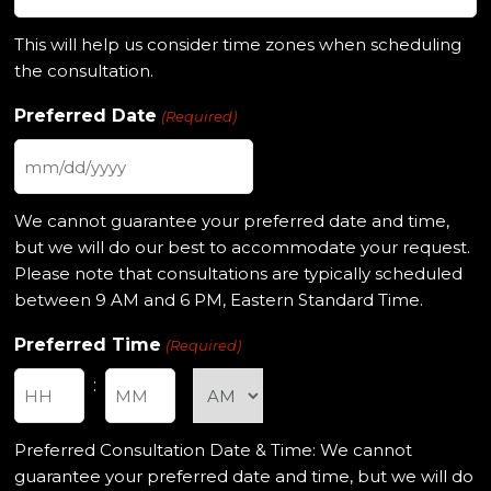
This will help us consider time zones when scheduling
the consultation.
Preferred Date
(Required)
MM
slash
We cannot guarantee your preferred date and time,
DD
but we will do our best to accommodate your request.
slash
Please note that consultations are typically scheduled
YYYY
between 9 AM and 6 PM, Eastern Standard Time.
Preferred Time
(Required)
:
Hours
Minutes
Preferred Consultation Date & Time: We cannot
guarantee your preferred date and time, but we will do