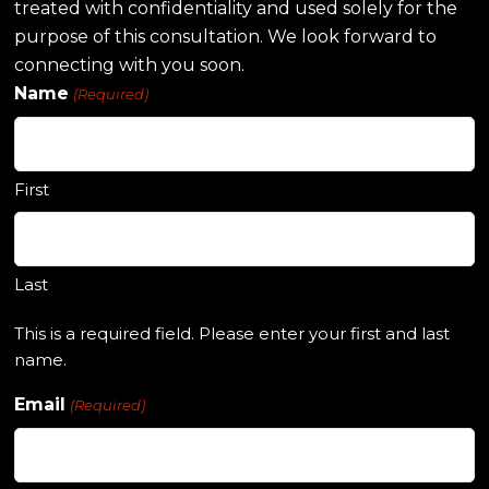
treated with confidentiality and used solely for the
purpose of this consultation. We look forward to
connecting with you soon.
Name
(Required)
First
Last
This is a required field. Please enter your first and last
name.
Email
(Required)