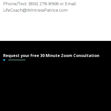
Phone/Text: ‪(856) 278-8968‬ or Email:
LifeCoach@WintressPatrice.com
Request your Free 30 Minute Zoom Consultation
Free 30 Minute Zoom
Consultation - Wintress
Patrice & IAWP Life
Coaching, LLC