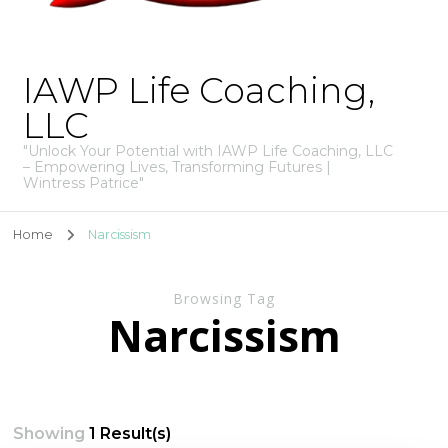
IAWP Life Coaching,
LLC
"Unlock Your Potential with IAWP Life Coaching, LLC
– Empowering Lives, Transforming Futures |
Wintress Patrice"
Home
Narcissism
Browsing Tag
Narcissism
Showing
1 Result(s)