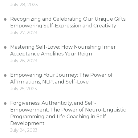
July 28, 2023
Recognizing and Celebrating Our Unique Gifts:
Empowering Self-Expression and Creativity
July 27, 2023
Mastering Self-Love: How Nourishing Inner
Acceptance Amplifies Your Reign
July 26, 2023
Empowering Your Journey: The Power of
Affirmations, NLP, and Self-Love
July 25, 2023
Forgiveness, Authenticity, and Self-
Empowerment: The Power of Neuro-Linguistic
Programming and Life Coaching in Self
Development
July 24, 2023