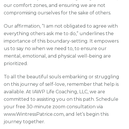
our comfort zones, and ensuring we are not
compromising ourselves for the sake of others.
Our affirmation, “I am not obligated to agree with
everything others ask me to do,” underlines the
importance of this boundary-setting. It empowers
us to say no when we need to, to ensure our
mental, emotional, and physical well-being are
prioritized.
To all the beautiful souls embarking or struggling
on this journey of self-love, remember that help is
available. At IAWP Life Coaching, LLC, we are
committed to assisting you on this path. Schedule
your free 30-minute zoom consultation via
www.WintressPatrice.com, and let’s begin this
journey together.