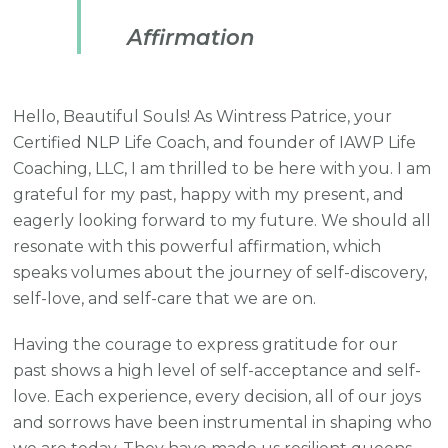
Affirmation
Hello, Beautiful Souls! As Wintress Patrice, your
Certified NLP Life Coach, and founder of IAWP Life
Coaching, LLC, I am thrilled to be here with you. I am
grateful for my past, happy with my present, and
eagerly looking forward to my future. We should all
resonate with this powerful affirmation, which
speaks volumes about the journey of self-discovery,
self-love, and self-care that we are on.
Having the courage to express gratitude for our
past shows a high level of self-acceptance and self-
love. Each experience, every decision, all of our joys
and sorrows have been instrumental in shaping who