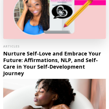
ARTICLES
Nurture Self-Love and Embrace Your
Future: Affirmations, NLP, and Self-
Care in Your Self-Development
Journey