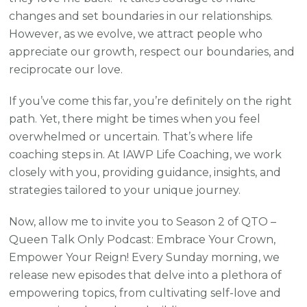
changes and set boundaries in our relationships.
However, as we evolve, we attract people who
appreciate our growth, respect our boundaries, and
reciprocate our love.
If you’ve come this far, you’re definitely on the right
path. Yet, there might be times when you feel
overwhelmed or uncertain. That’s where life
coaching steps in. At IAWP Life Coaching, we work
closely with you, providing guidance, insights, and
strategies tailored to your unique journey.
Now, allow me to invite you to Season 2 of QTO –
Queen Talk Only Podcast: Embrace Your Crown,
Empower Your Reign! Every Sunday morning, we
release new episodes that delve into a plethora of
empowering topics, from cultivating self-love and