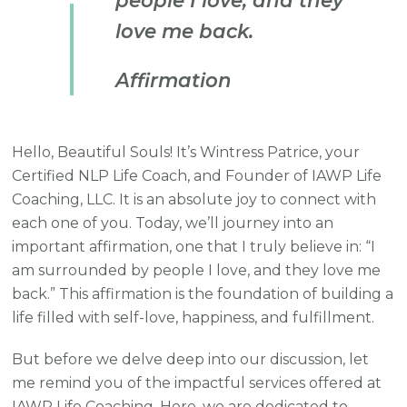
people I love, and they
love me back.
Affirmation
Hello, Beautiful Souls! It’s Wintress Patrice, your
Certified NLP Life Coach, and Founder of IAWP Life
Coaching, LLC. It is an absolute joy to connect with
each one of you. Today, we’ll journey into an
important affirmation, one that I truly believe in: “I
am surrounded by people I love, and they love me
back.” This affirmation is the foundation of building a
life filled with self-love, happiness, and fulfillment.
But before we delve deep into our discussion, let
me remind you of the impactful services offered at
IAWP Life Coaching. Here, we are dedicated to