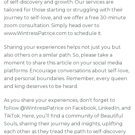
of self-discovery and growth. Our services are
tailored for those starting or struggling with their
journey to self-love, and we offer a free 30-minute
zoom consultation. Simply head over to
www.WintressPatrice.com to schedule it.
Sharing your experiences helps not just you but
also others on a similar path. So, please take a
moment to share this article on your social media
platforms. Encourage conversations about self-love,
and personal boundaries. Remember, every queen
and king deserves to be heard.
As you share your experiences, don’t forget to
follow @WintressPatrice on Facebook, LinkedIn, and
TikTok. Here, you’ll find a community of Beautiful
Souls, sharing their journey and insights, uplifting
each other as they tread the path to self-discovery