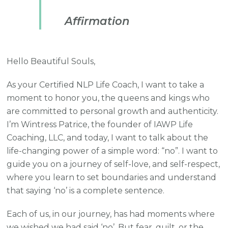
Affirmation
Hello Beautiful Souls,
As your Certified NLP Life Coach, I want to take a
moment to honor you, the queens and kings who
are committed to personal growth and authenticity.
I’m Wintress Patrice, the founder of IAWP Life
Coaching, LLC, and today, I want to talk about the
life-changing power of a simple word: “no”. I want to
guide you on a journey of self-love, and self-respect,
where you learn to set boundaries and understand
that saying ‘no’ is a complete sentence.
Each of us, in our journey, has had moments where
we wished we had said ‘no’. But fear, guilt, or the