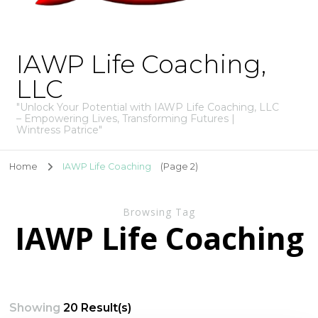
IAWP Life Coaching,
LLC
"Unlock Your Potential with IAWP Life Coaching, LLC
– Empowering Lives, Transforming Futures |
Wintress Patrice"
Home
IAWP Life Coaching
(Page 2)
Browsing Tag
IAWP Life Coaching
Showing
20 Result(s)