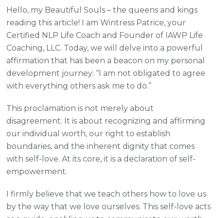
Hello, my Beautiful Souls – the queens and kings
reading this article! I am Wintress Patrice, your
Certified NLP Life Coach and Founder of IAWP Life
Coaching, LLC. Today, we will delve into a powerful
affirmation that has been a beacon on my personal
development journey: “I am not obligated to agree
with everything others ask me to do.”
This proclamation is not merely about
disagreement. It is about recognizing and affirming
our individual worth, our right to establish
boundaries, and the inherent dignity that comes
with self-love. At its core, it is a declaration of self-
empowerment.
I firmly believe that we teach others how to love us
by the way that we love ourselves. This self-love acts