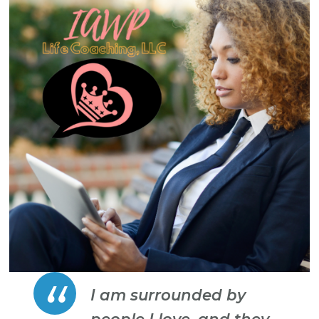
I am surrounded by