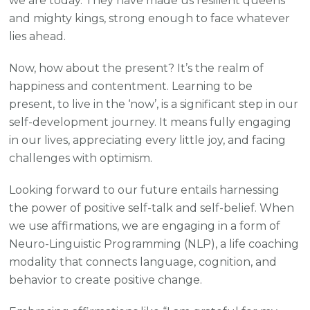
we are today. They have made us resilient queens
and mighty kings, strong enough to face whatever
lies ahead.
Now, how about the present? It’s the realm of
happiness and contentment. Learning to be
present, to live in the ‘now’, is a significant step in our
self-development journey. It means fully engaging
in our lives, appreciating every little joy, and facing
challenges with optimism.
Looking forward to our future entails harnessing
the power of positive self-talk and self-belief. When
we use affirmations, we are engaging in a form of
Neuro-Linguistic Programming (NLP), a life coaching
modality that connects language, cognition, and
behavior to create positive change.