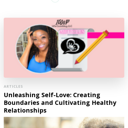
ARTICLES
Unleashing Self-Love: Creating
Boundaries and Cultivating Healthy
Relationships