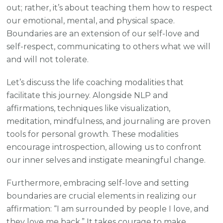
out; rather, it’s about teaching them how to respect
our emotional, mental, and physical space.
Boundaries are an extension of our self-love and
self-respect, communicating to others what we will
and will not tolerate.
Let’s discuss the life coaching modalities that
facilitate this journey. Alongside NLP and
affirmations, techniques like visualization,
meditation, mindfulness, and journaling are proven
tools for personal growth. These modalities
encourage introspection, allowing us to confront
our inner selves and instigate meaningful change.
Furthermore, embracing self-love and setting
boundaries are crucial elements in realizing our
affirmation: “I am surrounded by people I love, and
they love me back.” It takes courage to make