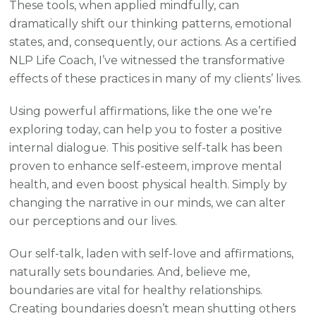
These tools, when applied mindfully, can
dramatically shift our thinking patterns, emotional
states, and, consequently, our actions. As a certified
NLP Life Coach, I’ve witnessed the transformative
effects of these practices in many of my clients’ lives.
Using powerful affirmations, like the one we’re
exploring today, can help you to foster a positive
internal dialogue. This positive self-talk has been
proven to enhance self-esteem, improve mental
health, and even boost physical health. Simply by
changing the narrative in our minds, we can alter
our perceptions and our lives.
Our self-talk, laden with self-love and affirmations,
naturally sets boundaries. And, believe me,
boundaries are vital for healthy relationships.
Creating boundaries doesn’t mean shutting others