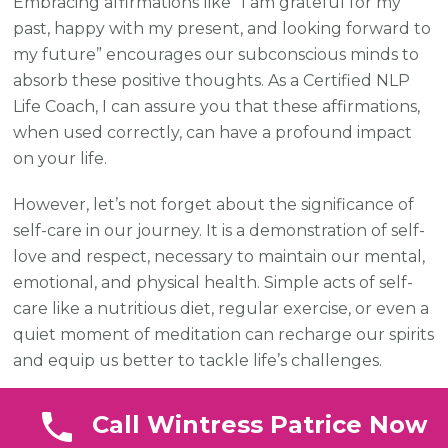
Embracing affirmations like “I am grateful for my
past, happy with my present, and looking forward to
my future” encourages our subconscious minds to
absorb these positive thoughts. As a Certified NLP
Life Coach, I can assure you that these affirmations,
when used correctly, can have a profound impact
on your life.
However, let’s not forget about the significance of
self-care in our journey. It is a demonstration of self-
love and respect, necessary to maintain our mental,
emotional, and physical health. Simple acts of self-
care like a nutritious diet, regular exercise, or even a
quiet moment of meditation can recharge our spirits
and equip us better to tackle life’s challenges.
Remember, Beautiful Souls, self-love and self-care
Call Wintress Patrice Now
are not self-indulgent but crucial steps in our