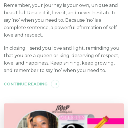
Remember, your journey is your own, unique and
beautiful. Respect it, love it, and never hesitate to
say ‘no’ when you need to. Because ‘no’ is a
complete sentence, a powerful affirmation of self-
love and respect.
In closing, I send you love and light, reminding you
that you are a queen or king, deserving of respect,
love, and happiness. Keep shining, keep growing,
and remember to say ‘no’ when you need to.
CONTINUE READING