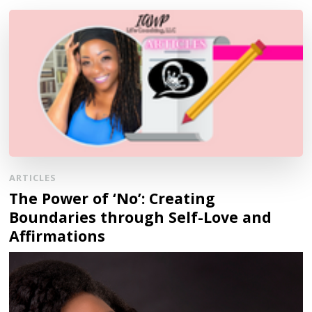
ARTICLES
The Power of ‘No’: Creating
Boundaries through Self-Love and
Affirmations