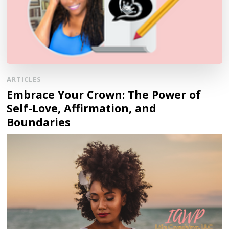
ARTICLES
Embrace Your Crown: The Power of
Self-Love, Affirmation, and
Boundaries