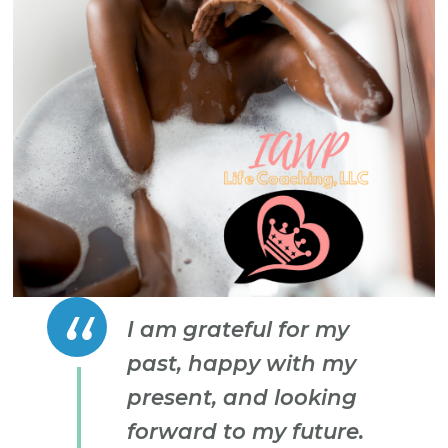
I am grateful for my
past, happy with my
present, and looking
forward to my future.