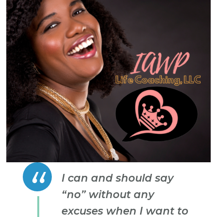
I can and should say
“no” without any
excuses when I want to