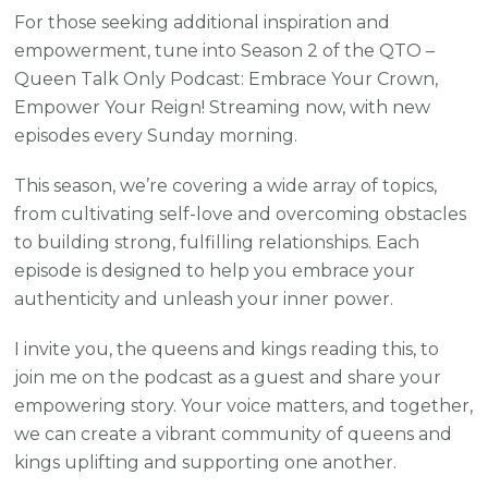
For those seeking additional inspiration and
empowerment, tune into Season 2 of the QTO –
Queen Talk Only Podcast: Embrace Your Crown,
Empower Your Reign! Streaming now, with new
episodes every Sunday morning.
This season, we’re covering a wide array of topics,
from cultivating self-love and overcoming obstacles
to building strong, fulfilling relationships. Each
episode is designed to help you embrace your
authenticity and unleash your inner power.
I invite you, the queens and kings reading this, to
join me on the podcast as a guest and share your
empowering story. Your voice matters, and together,
we can create a vibrant community of queens and
kings uplifting and supporting one another.