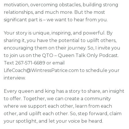
motivation, overcoming obstacles, building strong
relationships, and much more. But the most
significant part is – we want to hear from you.
Your story is unique, inspiring, and powerful. By
sharing it, you have the potential to uplift others,
encouraging them on their journey. So, I invite you
to join us on the QTO – Queen Talk Only Podcast.
Text 267-571-6689 or email
LifeCoach@WintressPatrice.com to schedule your
interview.
Every queen and king has a story to share, an insight
to offer. Together, we can create a community
where we support each other, learn from each
other, and uplift each other. So, step forward, claim
your spotlight, and let your voice be heard.