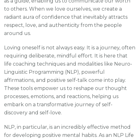
as a guide, enabling us to communicate our worth
to others. When we love ourselves, we create a
radiant aura of confidence that inevitably attracts
respect, love, and authenticity from the people
around us.
Loving oneself is not always easy. It is a journey, often
requiring deliberate, mindful effort. It is here that
life coaching techniques and modalities like Neuro-
Linguistic Programming (NLP), powerful
affirmations, and positive self-talk come into play.
These tools empower us to reshape our thought
processes, emotions, and reactions, helping us
embark on a transformative journey of self-
discovery and self-love.
NLP, in particular, is an incredibly effective method
for developing positive mental habits. As an NLP Life