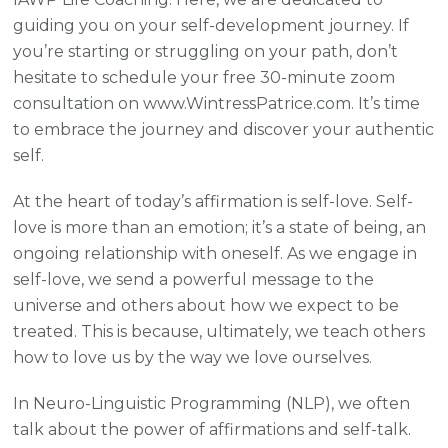
guiding you on your self-development journey. If
you’re starting or struggling on your path, don’t
hesitate to schedule your free 30-minute zoom
consultation on www.WintressPatrice.com. It’s time
to embrace the journey and discover your authentic
self.
At the heart of today’s affirmation is self-love. Self-
love is more than an emotion; it’s a state of being, an
ongoing relationship with oneself. As we engage in
self-love, we send a powerful message to the
universe and others about how we expect to be
treated. This is because, ultimately, we teach others
how to love us by the way we love ourselves.
In Neuro-Linguistic Programming (NLP), we often
talk about the power of affirmations and self-talk.