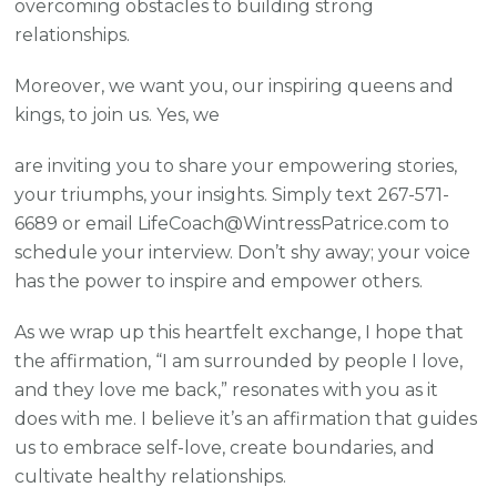
overcoming obstacles to building strong
relationships.
Moreover, we want you, our inspiring queens and
kings, to join us. Yes, we
are inviting you to share your empowering stories,
your triumphs, your insights. Simply text 267-571-
6689 or email LifeCoach@WintressPatrice.com to
schedule your interview. Don’t shy away; your voice
has the power to inspire and empower others.
As we wrap up this heartfelt exchange, I hope that
the affirmation, “I am surrounded by people I love,
and they love me back,” resonates with you as it
does with me. I believe it’s an affirmation that guides
us to embrace self-love, create boundaries, and
cultivate healthy relationships.