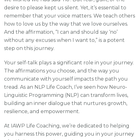
desire to please kept us silent. Yet, it’s essential to
remember that your voice matters. We teach others
how to love us by the way that we love ourselves.
And the affirmation, “I can and should say ‘no’
without any excuses when I want to,” is a potent
step on this journey.
Your self-talk plays a significant role in your journey.
The affirmations you choose, and the way you
communicate with yourself impacts the path you
tread. As an NLP Life Coach, I’ve seen how Neuro-
Linguistic Programming (NLP) can transform lives,
building an inner dialogue that nurtures growth,
resilience, and empowerment.
At IAWP Life Coaching, we’re dedicated to helping
you harness this power, guiding you in your journey