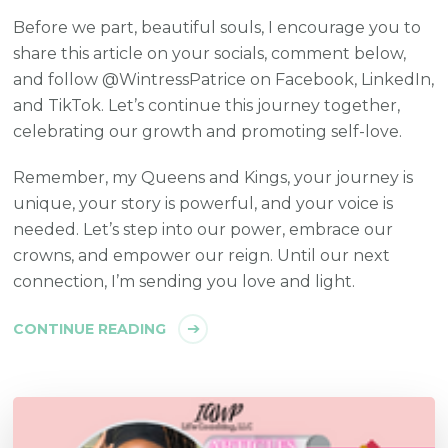
Before we part, beautiful souls, I encourage you to
share this article on your socials, comment below,
and follow @WintressPatrice on Facebook, LinkedIn,
and TikTok. Let’s continue this journey together,
celebrating our growth and promoting self-love.
Remember, my Queens and Kings, your journey is
unique, your story is powerful, and your voice is
needed. Let’s step into our power, embrace our
crowns, and empower our reign. Until our next
connection, I’m sending you love and light.
CONTINUE READING