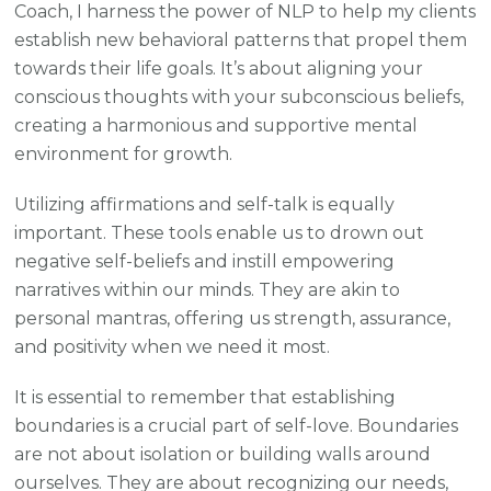
Coach, I harness the power of NLP to help my clients
establish new behavioral patterns that propel them
towards their life goals. It’s about aligning your
conscious thoughts with your subconscious beliefs,
creating a harmonious and supportive mental
environment for growth.
Utilizing affirmations and self-talk is equally
important. These tools enable us to drown out
negative self-beliefs and instill empowering
narratives within our minds. They are akin to
personal mantras, offering us strength, assurance,
and positivity when we need it most.
It is essential to remember that establishing
boundaries is a crucial part of self-love. Boundaries
are not about isolation or building walls around
ourselves. They are about recognizing our needs,