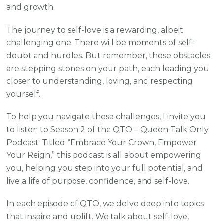
and growth.
The journey to self-love is a rewarding, albeit
challenging one. There will be moments of self-
doubt and hurdles. But remember, these obstacles
are stepping stones on your path, each leading you
closer to understanding, loving, and respecting
yourself.
To help you navigate these challenges, I invite you
to listen to Season 2 of the QTO – Queen Talk Only
Podcast. Titled “Embrace Your Crown, Empower
Your Reign,” this podcast is all about empowering
you, helping you step into your full potential, and
live a life of purpose, confidence, and self-love.
In each episode of QTO, we delve deep into topics
that inspire and uplift. We talk about self-love,