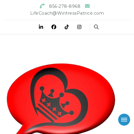
856-278-8968
LifeCoach@WintressPatrice.com