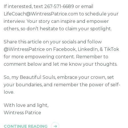
If interested, text 267-571-6689 or email
LifeCoach@WintressPatrice.com to schedule your
interview. Your story can inspire and empower
others, so don’t hesitate to claim your spotlight.
Share this article on your socials and follow
@WintressPatrice on Facebook, LinkedIn, & TikTok
for more empowering content. Remember to
comment below and let me know your thoughts.
So, my Beautiful Souls, embrace your crown, set
your boundaries, and remember the power of self-
love.
With love and light,
Wintress Patrice
CONTINUE READING