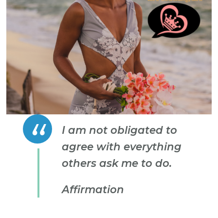
I am not obligated to
agree with everything
others ask me to do.
Affirmation